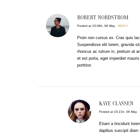
ROBERT NORDSTROM
Posted at 15:06h, 06 May
REPLY
Proin non cursus ex. Cras quis lacu
Suspendisse elit lorem, gravida sit
rhoncus ac rutrum in, pretium at a
et est porta, eget imperdiet ma
porttitor.
KAYE CLASSEN
Posted at 15:21h, 06 May
Etiam a tincidunt lore
dapibus suscipit diam 