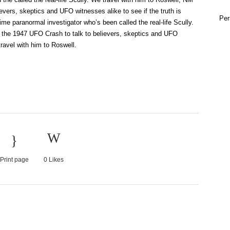
evers, skeptics and UFO witnesses alike to see if the truth is
Per
ime paranormal investigator who’s been called the real-life Scully.
f the 1947 UFO Crash to talk to believers, skeptics and UFO
travel with him to Roswell.
Print page
0
Likes