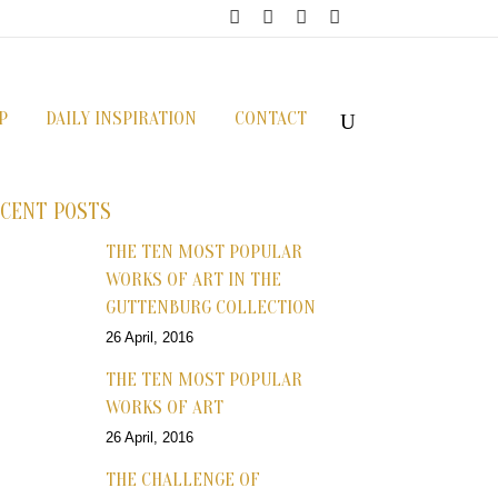
P
DAILY INSPIRATION
CONTACT
CENT POSTS
THE TEN MOST POPULAR
WORKS OF ART IN THE
GUTTENBURG COLLECTION
26 April, 2016
THE TEN MOST POPULAR
WORKS OF ART
26 April, 2016
THE CHALLENGE OF