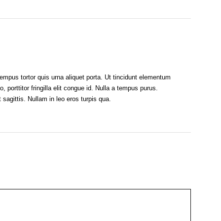
empus tortor quis urna aliquet porta. Ut tincidunt elementum
o, porttitor fringilla elit congue id. Nulla a tempus purus.
sagittis. Nullam in leo eros turpis qua.