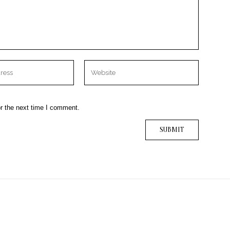
r the next time I comment.