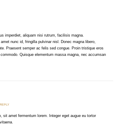
s imperdiet, aliquam nisi rutrum, facilisis magna.
 amet nunc id, fringilla pulvinar nisl. Donec magna libero,
nte. Praesent semper ac felis sed congue. Proin tristique eros
uris commodo. Quisque elementum massa magna, nec accumsan
REPLY
m, sit amet fermentum lorem. Integer eget augue eu tortor
vitaena.