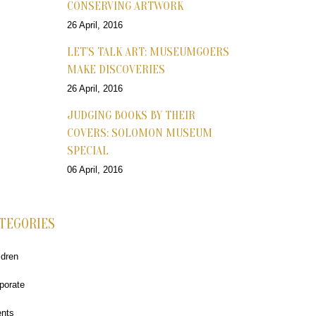
CONSERVING ARTWORK
26 April, 2016
LET’S TALK ART: MUSEUMGOERS
MAKE DISCOVERIES
26 April, 2016
JUDGING BOOKS BY THEIR
COVERS: SOLOMON MUSEUM
SPECIAL
06 April, 2016
TEGORIES
ldren
porate
nts