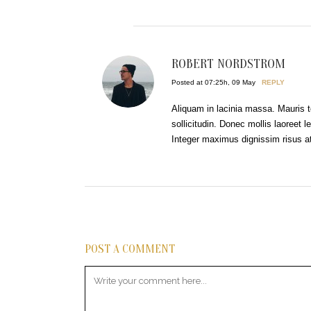
ROBERT NORDSTROM
Posted at 07:25h, 09 May
REPLY
Aliquam in lacinia massa. Mauris t
sollicitudin. Donec mollis laoreet le
Integer maximus dignissim risus at 
POST A COMMENT