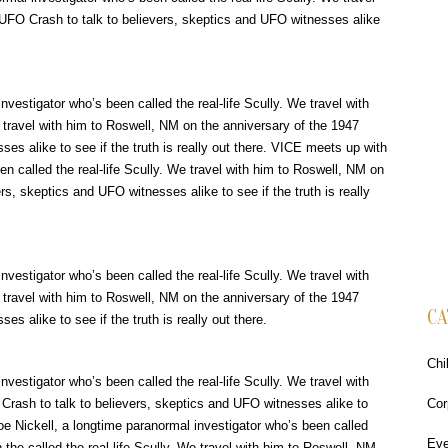
 UFO Crash to talk to believers, skeptics and UFO witnesses alike
vestigator who’s been called the real-life Scully. We travel with
e travel with him to Roswell, NM on the anniversary of the 1947
es alike to see if the truth is really out there. VICE meets up with
en called the real-life Scully. We travel with him to Roswell, NM on
s, skeptics and UFO witnesses alike to see if the truth is really
vestigator who’s been called the real-life Scully. We travel with
e travel with him to Roswell, NM on the anniversary of the 1947
CA
s alike to see if the truth is really out there.
Chi
vestigator who’s been called the real-life Scully. We travel with
Crash to talk to believers, skeptics and UFO witnesses alike to
Cor
Joe Nickell, a longtime paranormal investigator who’s been called
Eve
 the called the real-life Scully. We travel with him to Roswell, NM