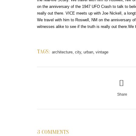
on the anniversary of the 1947 UFO Crash to talk to beli
really out there. VICE meets up with Joe Nickell, a longt
We travel with him to Roswell, NM on the anniversary o
witnesses alike to see if the truth is really out there.We 
TAGS:
architecture
,
city
,
urban
,
vintage
Share
3 COMMENTS