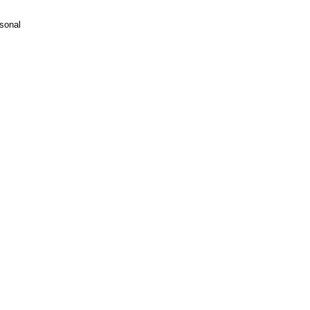
sonal