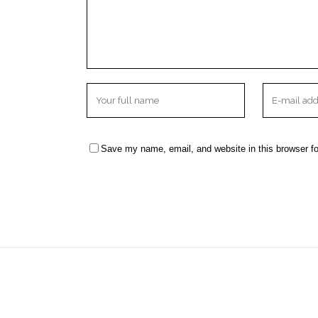
Save my name, email, and website in this browser fo