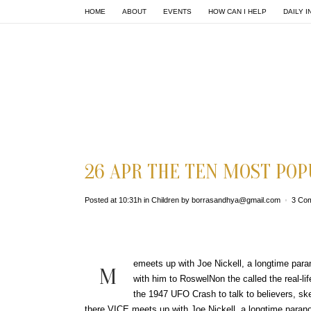
HOME
ABOUT
EVENTS
HOW CAN I HELP
DAILY I
26 APR
THE TEN MOST POP
Posted at 10:31h
in
Children
by
borrasandhya@gmail.com
3 Co
emeets up with Joe Nickell, a longtime paran
M
with him to RoswelNon the called the real-li
the 1947 UFO Crash to talk to believers, ske
there.VICE meets up with Joe Nickell, a longtime paranor