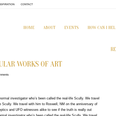
NSPIRATION
CONTACT
HOME
ABOUT
EVENTS
HOW CAN I HEL
RE
ULAR WORKS OF ART
mments
ormal investigator who’s been called the real-life Scully. We travel
fe Scully. We travel with him to Roswell, NM on the anniversary of
ptics and UFO witnesses alike to see if the truth is really out
mal investigator who’s been called the real-life Scully. We travel