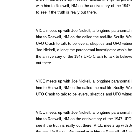
with him to Roswell, NM on the anniversary of the 1947
to see if the truth is really out there.
VICE meets up with Joe Nickell, a longtime paranormal in
him to Roswell, NM on the called the real-life Scully. W
UFO Crash to talk to believers, skeptics and UFO witness
Joe Nickell, a longtime paranormal investigator who’s be
the anniversary of the 1947 UFO Crash to talk to believer
out there.
VICE meets up with Joe Nickell, a longtime paranormal in
him to Roswell, NM on the called the real-life Scully. W
UFO Crash to talk to believers, skeptics and UFO witnesse
VICE meets up with Joe Nickell, a longtime paranormal in
him to Roswell, NM on the anniversary of the 1947 UFO 
see if the truth is really out there. VICE meets up with 
the real-life Scully. We travel with him to Roswell, NM on