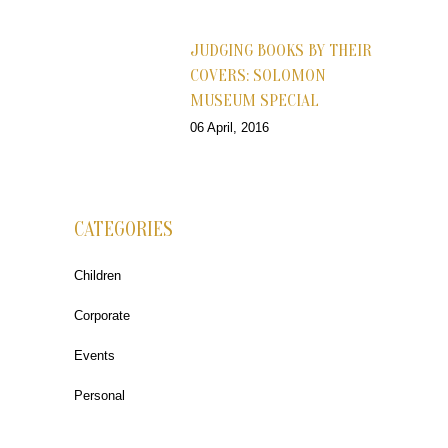
JUDGING BOOKS BY THEIR
COVERS: SOLOMON
MUSEUM SPECIAL
06 April, 2016
CATEGORIES
Children
Corporate
Events
Personal