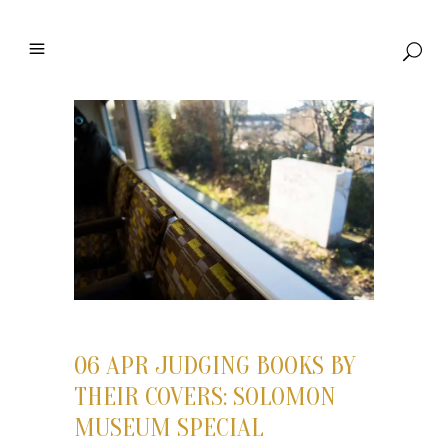
06 APR
JUDGING BOOKS BY
THEIR COVERS: SOLOMON
MUSEUM SPECIAL