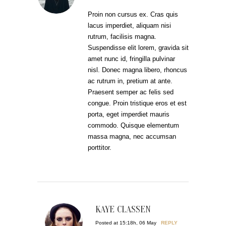
Proin non cursus ex. Cras quis
lacus imperdiet, aliquam nisi
rutrum, facilisis magna.
Suspendisse elit lorem, gravida sit
amet nunc id, fringilla pulvinar
nisl. Donec magna libero, rhoncus
ac rutrum in, pretium at ante.
Praesent semper ac felis sed
congue. Proin tristique eros et est
porta, eget imperdiet mauris
commodo. Quisque elementum
massa magna, nec accumsan
porttitor.
KAYE CLASSEN
Posted at 15:18h, 06 May
REPLY