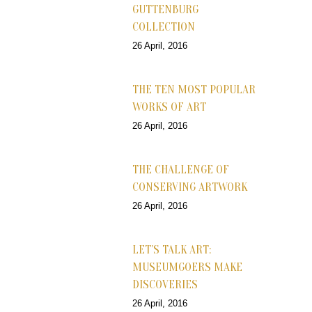
GUTTENBURG
COLLECTION
26 April, 2016
THE TEN MOST POPULAR
WORKS OF ART
26 April, 2016
THE CHALLENGE OF
CONSERVING ARTWORK
26 April, 2016
LET’S TALK ART:
MUSEUMGOERS MAKE
DISCOVERIES
26 April, 2016