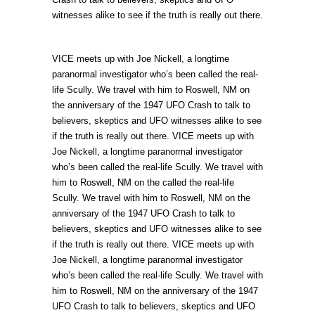
witnesses alike to see if the truth is really out there.
VICE meets up with Joe Nickell, a longtime
paranormal investigator who’s been called the real-
life Scully. We travel with him to Roswell, NM on
the anniversary of the 1947 UFO Crash to talk to
believers, skeptics and UFO witnesses alike to see
if the truth is really out there. VICE meets up with
Joe Nickell, a longtime paranormal investigator
who’s been called the real-life Scully. We travel with
him to Roswell, NM on the called the real-life
Scully. We travel with him to Roswell, NM on the
anniversary of the 1947 UFO Crash to talk to
believers, skeptics and UFO witnesses alike to see
if the truth is really out there. VICE meets up with
Joe Nickell, a longtime paranormal investigator
who’s been called the real-life Scully. We travel with
him to Roswell, NM on the anniversary of the 1947
UFO Crash to talk to believers, skeptics and UFO