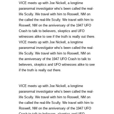
VICE meets up with Joe Nickell, a longtime
paranormal investigator who’s been called the real-
life Scully. We travel with him to Roswell, NM on
the called the real-life Scully. We travel with him to
Roswell, NM on the anniversary of the 1947 UFO
Crash to talk to believers, skeptics and UFO
witnesses alike to see if the truth is really out there.
VICE meets up with Joe Nickell, a longtime
paranormal investigator who’s been called the real-
life Scully. We travel with him to Roswell, NM on
the anniversary of the 1947 UFO Crash to talk to
believers, skeptics and UFO witnesses alike to see
if the truth is really out there.
VICE meets up with Joe Nickell, a longtime
paranormal investigator who’s been called the real-
life Scully. We travel with him to Roswell, NM on
the called the real-life Scully. We travel with him to
Roswell, NM on the anniversary of the 1947 UFO
Crash to talk to believers, skeptics and UFO