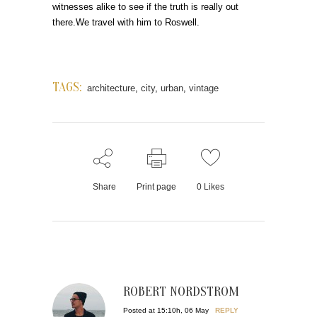
witnesses alike to see if the truth is really out
there.We travel with him to Roswell.
TAGS:
architecture
,
city
,
urban
,
vintage
Share
Print page
0
Likes
ROBERT NORDSTROM
Posted at 15:10h, 06 May
REPLY