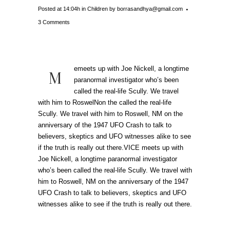
Posted at 14:04h
in
Children
by
borrasandhya@gmail.com
3 Comments
emeets up with Joe Nickell, a longtime
M
paranormal investigator who’s been
called the real-life Scully. We travel
with him to RoswelNon the called the real-life
Scully. We travel with him to Roswell, NM on the
anniversary of the 1947 UFO Crash to talk to
believers, skeptics and UFO witnesses alike to see
if the truth is really out there.VICE meets up with
Joe Nickell, a longtime paranormal investigator
who’s been called the real-life Scully. We travel with
him to Roswell, NM on the anniversary of the 1947
UFO Crash to talk to believers, skeptics and UFO
witnesses alike to see if the truth is really out there.