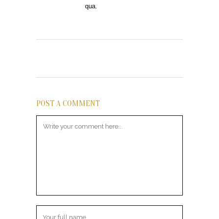
qua.
POST A COMMENT