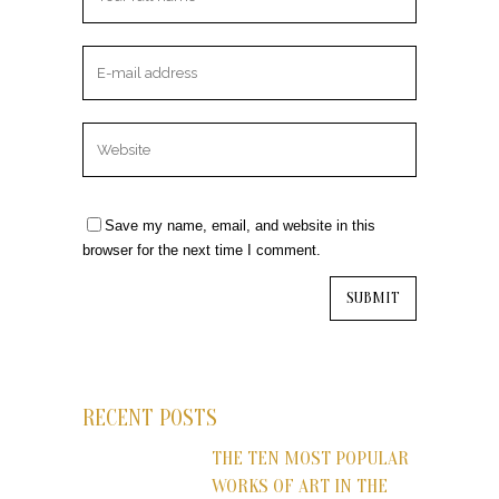
Save my name, email, and website in this
browser for the next time I comment.
RECENT POSTS
THE TEN MOST POPULAR
WORKS OF ART IN THE