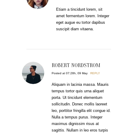
Etiam a tincidunt lorem, sit
amet fermentum lorem. Integer
eget augue eu tortor dapibus
suscipit diam vitaena.
ROBERT NORDSTROM
Posted at 07:28h, 09 May
REPLY
Aliquam in lacinia massa. Mauris
tempus tortor quis urna aliquet
porta. Ut tincidunt elementum
sollicitudin. Donec mollis laoreet
leo, porttitor fringilla elit congue id.
Nulla a tempus purus. Integer
maximus dignissim risus at
sagittis. Nullam in leo eros turpis